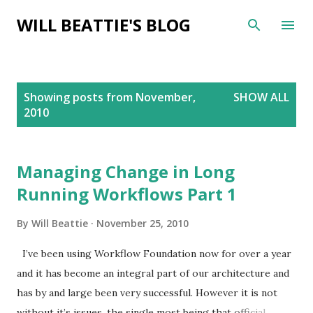
Skip to main content
WILL BEATTIE'S BLOG
P
Showing posts from November,
SHOW ALL
o
2010
s
t
s
Managing Change in Long
Running Workflows Part 1
By
Will Beattie
November 25, 2010
I’ve been using Workflow Foundation now for over a year
and it has become an integral part of our architecture and
has by and large been very successful. However it is not
without it’s issues, the single most being that official