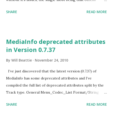
documentation is light at best and relevant blog posts are
SHARE
READ MORE
quite rare. I recently ran into a fairly serious problem
after deploying a new release of our Software. The
Problem I received this lovely email from our exception
tracker:
MediaInfo deprecated attributes
System.Runtime.DurableInstancing.InstancePersistenceCom
in Version 0.7.37
mandException: The execution of the
InstancePersistenceCommand named {urn:schemas-
By
Will Beattie
November 24, 2010
microsoft-
com:System.Activities.Persistence/command}LoadWorkflo
I’ve just discovered that the latest version (0.7.37) of
w was interrupted by an error. --->
MediaInfo has some deprecated attributes and I’ve
System.Runtime.Serialization.SerializationException:
compiled the full list of deprecated attributes split by the
Deserialized object with reference id '73' not found in
Track type. General Menu_Codec_List Format/String
stream. The key part is “Deserialized object with reference
Codec Codec/String Codec/Info Codec/Url
SHARE
READ MORE
id '73' not found in stream.” As I’m sure you can tell this
Codec/Extensions Codec_Settings
does not really provide any helpful i...