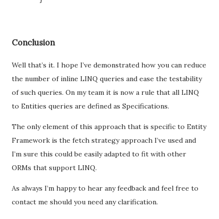
Conclusion
Well that’s it. I hope I’ve demonstrated how you can reduce
the number of inline LINQ queries and ease the testability
of such queries. On my team it is now a rule that all LINQ
to Entities queries are defined as Specifications.
The only element of this approach that is specific to Entity
Framework is the fetch strategy approach I’ve used and
I’m sure this could be easily adapted to fit with other
ORMs that support LINQ.
As always I’m happy to hear any feedback and feel free to
contact me should you need any clarification.