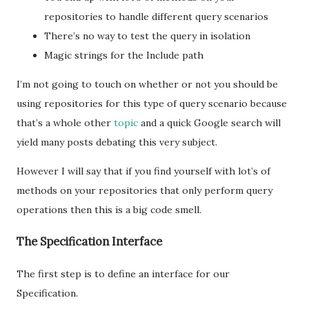
repositories to handle different query scenarios
There’s no way to test the query in isolation
Magic strings for the Include path
I’m not going to touch on whether or not you should be
using repositories for this type of query scenario because
that’s a whole other
topic
and a quick Google search will
yield many posts debating this very subject.
However I will say that if you find yourself with lot’s of
methods on your repositories that only perform query
operations then this is a big code smell.
The Specification Interface
The first step is to define an interface for our
Specification.