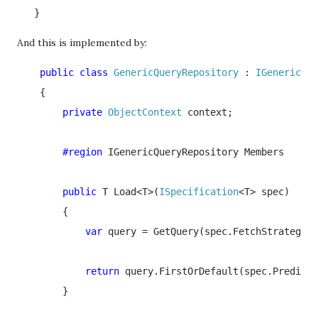
   }
And this is implemented by:
    public class 
GenericQueryRepository 
: 
IGenericQue
{

private 
ObjectContext 
context;

#region 
IGenericQueryRepository Members

public 
T Load<T>(
ISpecification
<T> spec)

        {

var 
query = GetQuery(spec.FetchStrategy);

return 
query.FirstOrDefault(spec.Predicat
        }
