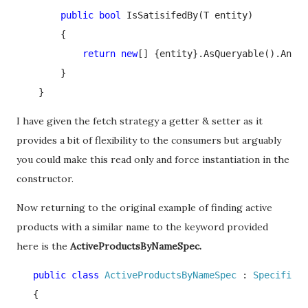
public bool 
IsSatisifedBy(T entity)

        {

return new
[] {entity}.AsQueryable().Any(p
        }

    }
I have given the fetch strategy a getter & setter as it
provides a bit of flexibility to the consumers but arguably
you could make this read only and force instantiation in the
constructor.
Now returning to the original example of finding active
products with a similar name to the keyword provided
here is the
ActiveProductsByNameSpec.
   public class 
ActiveProductsByNameSpec 
: 
Specificat
   {
