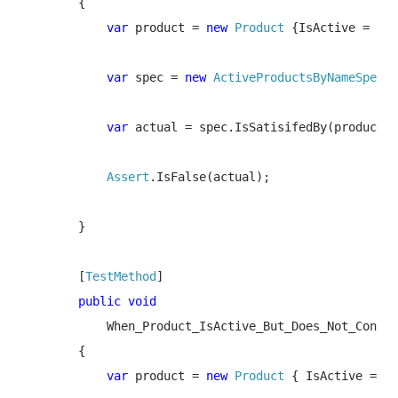
        {

var 
product = 
new 
Product 
{IsActive = 
fal
var 
spec = 
new 
ActiveProductsByNameSpec
(
"
var 
actual = spec.IsSatisifedBy(product);
Assert
.IsFalse(actual);

        }

        [
TestMethod
]

public void 

When_Product_IsActive_But_Does_Not_Contai
        {

var 
product = 
new 
Product 
{ IsActive = 
tr