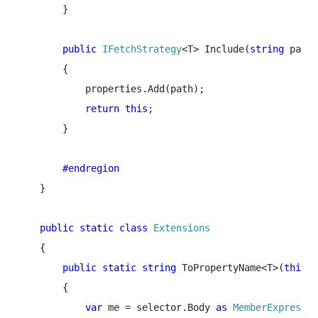
        }

public 
IFetchStrategy
<T> Include(
string 
path)

        {

            properties.Add(path);

return this
;

        }

#endregion

}

public static class 
Extensions

{

public static string 
ToPropertyName<T>(
this 
E
        {

var 
me = selector.Body 
as 
MemberExpressio