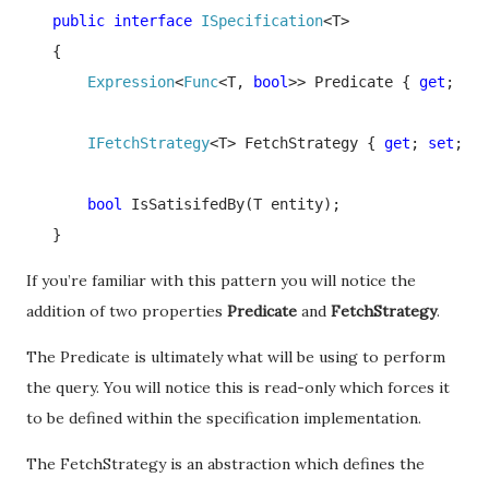
   public interface 
ISpecification
<T>

   {

Expression
<
Func
<T, 
bool
>> Predicate { 
get
; }

IFetchStrategy
<T> FetchStrategy { 
get
; 
set
; }

bool 
IsSatisifedBy(T entity);

   }
If you’re familiar with this pattern you will notice the
addition of two properties
Predicate
and
FetchStrategy
.
The Predicate is ultimately what will be using to perform
the query. You will notice this is read-only which forces it
to be defined within the specification implementation.
The FetchStrategy is an abstraction which defines the