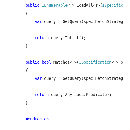
public 
IEnumerable
<T> LoadAll<T>(
ISpecificati
        {

var 
query = GetQuery(spec.FetchStrategy);

return 
query.ToList();

        }

public bool 
Matches<T>(
ISpecification
<T> spec
        {

var 
query = GetQuery(spec.FetchStrategy);

return 
query.Any(spec.Predicate);

        }

#endregion
