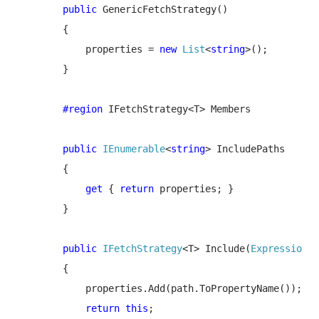
public 
GenericFetchStrategy()

        {

            properties = 
new 
List
<
string
>();

        }

#region 
IFetchStrategy<T> Members

public 
IEnumerable
<
string
> IncludePaths

        {

get 
{ 
return 
properties; }

        }

public 
IFetchStrategy
<T> Include(
Expression
<
F
        {

            properties.Add(path.ToPropertyName());

return this
;
