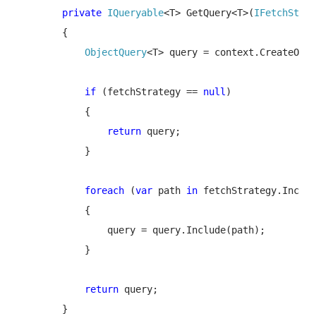
        private 
IQueryable
<T> GetQuery<T>(
IFetchStrat
        {

ObjectQuery
<T>
query = context.CreateObje
if 
(fetchStrategy == 
null
)

            {

return 
query;

            }

foreach 
(
var 
path 
in 
fetchStrategy.Includ
            {

                query = query.Include(path);

            }

return 
query;

        }
