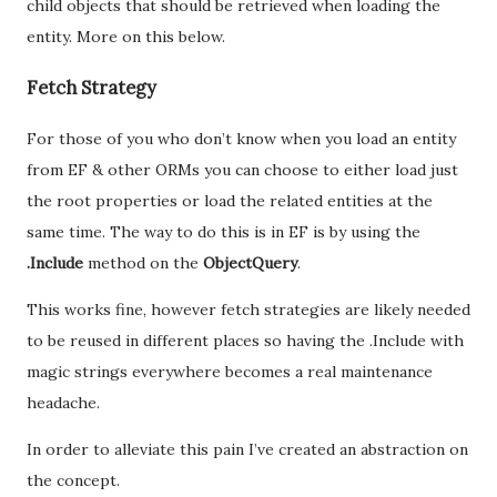
child objects that should be retrieved when loading the
entity. More on this below.
Fetch Strategy
For those of you who don’t know when you load an entity
from EF & other ORMs you can choose to either load just
the root properties or load the related entities at the
same time. The way to do this is in EF is by using the
.Include
method on the
ObjectQuery
.
This works fine, however fetch strategies are likely needed
to be reused in different places so having the .Include with
magic strings everywhere becomes a real maintenance
headache.
In order to alleviate this pain I’ve created an abstraction on
the concept.