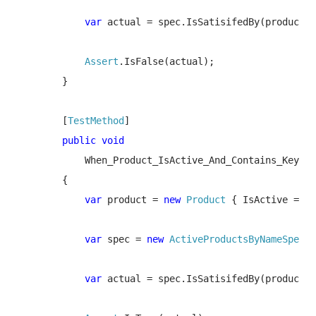
var 
actual = spec.IsSatisifedBy(product);

Assert
.IsFalse(actual);

        }

        [
TestMethod
]

public void 

When_Product_IsActive_And_Contains_Keywor
        {

var 
product = 
new 
Product 
{ IsActive = 
tr
var 
spec = 
new 
ActiveProductsByNameSpec
(
"
var 
actual = spec.IsSatisifedBy(product);
