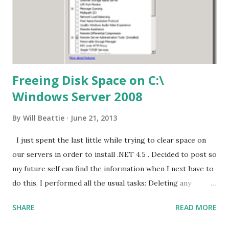
Freeing Disk Space on C:\
Windows Server 2008
By
Will Beattie
June 21, 2013
I just spent the last little while trying to clear space on
our servers in order to install .NET 4.5 . Decided to post so
my future self can find the information when I next have to
do this. I performed all the usual tasks: Deleting any
files/folders from C:\windows\temp and
SHARE
READ MORE
C:\Users\%UserName%\AppData\Local\Temp Delete all
EventViewer logs Save to another Disk if you want to keep