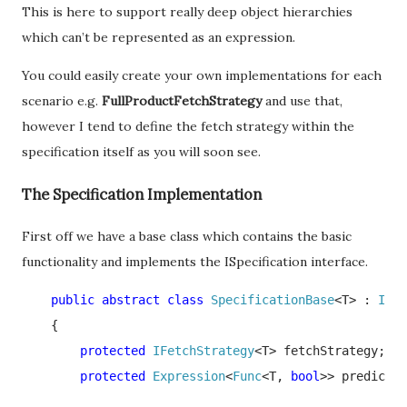
This is here to support really deep object hierarchies
which can’t be represented as an expression.
You could easily create your own implementations for each
scenario e.g.
FullProductFetchStrategy
and use that,
however I tend to define the fetch strategy within the
specification itself as you will soon see.
The Specification Implementation
First off we have a base class which contains the basic
functionality and implements the ISpecification interface.
    public abstract class 
SpecificationBase
<T> : 
ISpe
    {

protected 
IFetchStrategy
<T> fetchStrategy;

protected 
Expression
<
Func
<T, 
bool
>> predicate