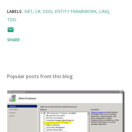
LABELS:
.NET
C#
DDD
ENTITY FRAMEWORK
LINQ
TDD
SHARE
Popular posts from this blog