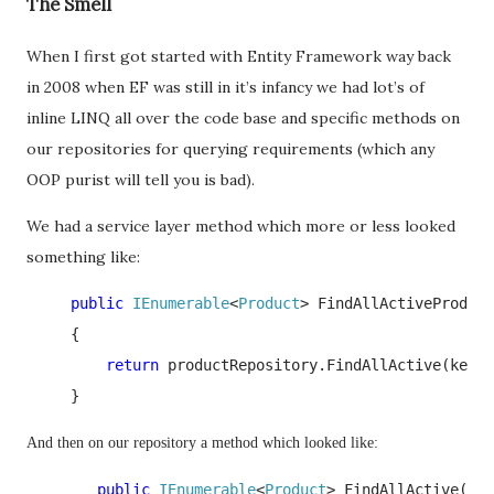
The Smell
When I first got started with Entity Framework way back
in 2008 when EF was still in it’s infancy we had lot’s of
inline LINQ all over the code base and specific methods on
our repositories for querying requirements (which any
OOP purist will tell you is bad).
We had a service layer method which more or less looked
something like:
     public 
IEnumerable
<
Product
> FindAllActiveProduct
     {

return 
productRepository.FindAllActive(keywo
     }
And then on our repository a method which looked like:
        public 
IEnumerable
<
Product
> FindAllActive(
str