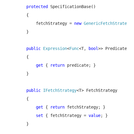
protected 
SpecificationBase()

        {

            fetchStrategy = 
new 
GenericFetchStrategy
<
        }

public 
Expression
<
Func
<T, 
bool
>> Predicate

        {

get 
{ 
return 
predicate; }

        }

public 
IFetchStrategy
<T> FetchStrategy

        {

get 
{ 
return 
fetchStrategy; }

set 
{ fetchStrategy = 
value
; }

        }
