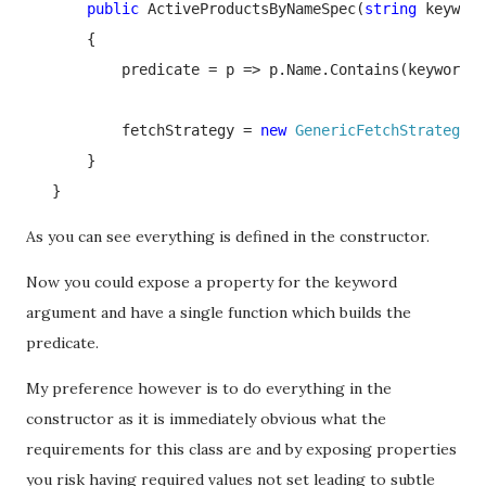
public 
ActiveProductsByNameSpec(
string 
keyword
       {

           predicate = p => p.Name.Contains(keyword) 
           fetchStrategy = 
new 
GenericFetchStrategy
<
P
       }

   }
As you can see everything is defined in the constructor.
Now you could expose a property for the keyword
argument and have a single function which builds the
predicate.
My preference however is to do everything in the
constructor as it is immediately obvious what the
requirements for this class are and by exposing properties
you risk having required values not set leading to subtle