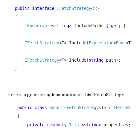
   public interface 
IFetchStrategy
<T>

   {

IEnumerable
<
string
> IncludePaths { 
get
; }

IFetchStrategy
<T> Include(
Expression
<
Func
<T, 
o
IFetchStrategy
<T> Include(
string 
path);

   }
Here is a generic implementation of this IFetchStrategy.
    public class 
GenericFetchStrategy
<T> : 
IFetchStra
    {

private readonly 
IList
<
string
> properties;
