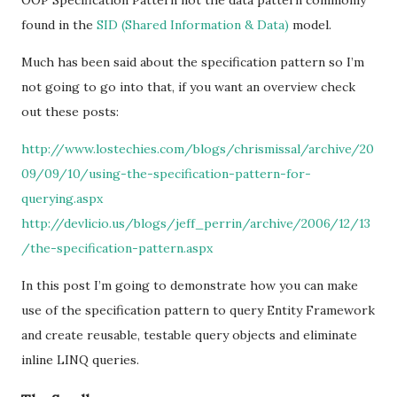
OOP Specification Pattern not the data pattern commonly
found in the
SID (Shared Information & Data)
model.
Much has been said about the specification pattern so I’m
not going to go into that, if you want an overview check
out these posts:
http://www.lostechies.com/blogs/chrismissal/archive/20
09/09/10/using-the-specification-pattern-for-
querying.aspx
http://devlicio.us/blogs/jeff_perrin/archive/2006/12/13
/the-specification-pattern.aspx
In this post I’m going to demonstrate how you can make
use of the specification pattern to query Entity Framework
and create reusable, testable query objects and eliminate
inline LINQ queries.