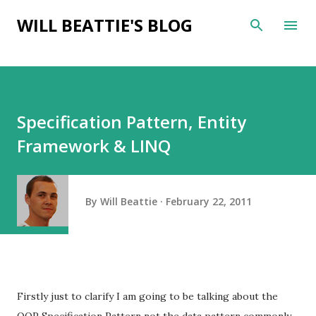
Skip to main content
WILL BEATTIE'S BLOG
Specification Pattern, Entity
Framework & LINQ
By
Will Beattie
February 22, 2011
Firstly just to clarify I am going to be talking about the