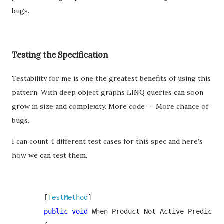
bugs.
Testing the Specification
Testability for me is one the greatest benefits of using this
pattern. With deep object graphs LINQ queries can soon
grow in size and complexity. More code == More chance of
bugs.
I can count 4 different test cases for this spec and here’s
how we can test them.
        [
TestMethod
]

public void 
When_Product_Not_Active_Predicate