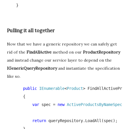
    }
Pulling it all together
Now that we have a generic repository we can safely get
rid of the
FindAllActive
method on our
ProductRepository
and instead change our service layer to depend on the
IGenericQueryRepository
and instantiate the specification
like so.
       public 
IEnumerable
<
Product
> FindAllActiveProdu
       {

var 
spec = 
new 
ActiveProductsByNameSpec
(ke
return 
queryRepository.LoadAll(spec); 

       }