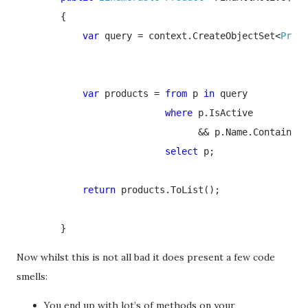
        {

var 
query = context.CreateObjectSet<
Produ
var 
products = 
from 
p 
in 
query

where 
p.IsActive

                                 && p.Name.Contains(k
select 
p;

return 
products.ToList();

        }
Now whilst this is not all bad it does present a few code
smells:
You end up with lot’s of methods on your