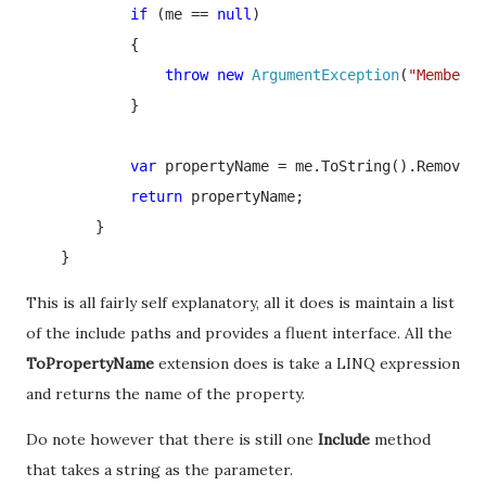
if 
(me == 
null
)

            {

throw new 
ArgumentException
(
"MemberEx
            }

var 
propertyName = me.ToString().Remove(0
return 
propertyName;

        }

    }
This is all fairly self explanatory, all it does is maintain a list
of the include paths and provides a fluent interface. All the
ToPropertyName
extension does is take a LINQ expression
and returns the name of the property.
Do note however that there is still one
Include
method
that takes a string as the parameter.