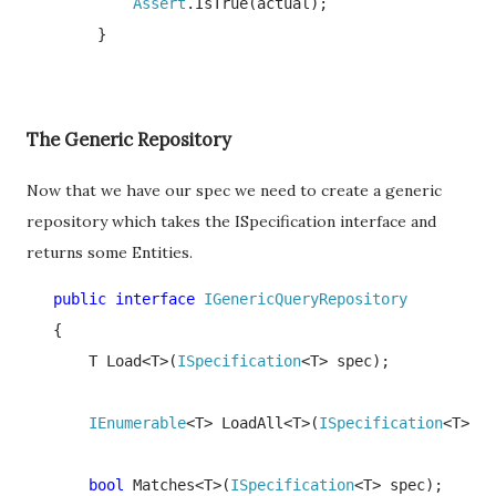
Assert
.IsTrue(actual);

        }
The Generic Repository
Now that we have our spec we need to create a generic
repository which takes the ISpecification interface and
returns some Entities.
   public interface 
IGenericQueryRepository

{

       T Load<T>(
ISpecification
<T> spec);

IEnumerable
<T> LoadAll<T>(
ISpecification
<T> sp
bool 
Matches<T>(
ISpecification
<T> spec);
