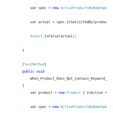
var 
spec = 
new 
ActiveProductsByNameSpec
(
"
var 
actual = spec.IsSatisifedBy(product);

Assert
.IsFalse(actual);

        }

        [
TestMethod
]

public void 

When_Product_Does_Not_Contain_Keyword_And
        {

var 
product = 
new 
Product 
{ IsActive = 
fa
var 
spec = 
new 
ActiveProductsByNameSpec
(
"