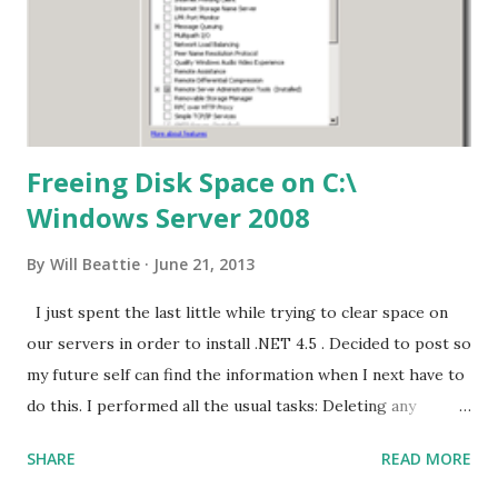
Freeing Disk Space on C:\
Windows Server 2008
By
Will Beattie
June 21, 2013
I just spent the last little while trying to clear space on
our servers in order to install .NET 4.5 . Decided to post so
my future self can find the information when I next have to
do this. I performed all the usual tasks: Deleting any
files/folders from C:\windows\temp and
SHARE
READ MORE
C:\Users\%UserName%\AppData\Local\Temp Delete all