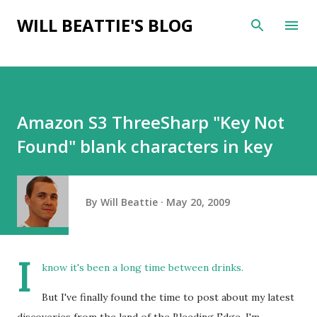
Skip to main content
WILL BEATTIE'S BLOG
Amazon S3 ThreeSharp "Key Not
Found" blank characters in key
By
Will Beattie
May 20, 2009
I
know it's been a long time between drinks.
But I've finally found the time to post about my latest