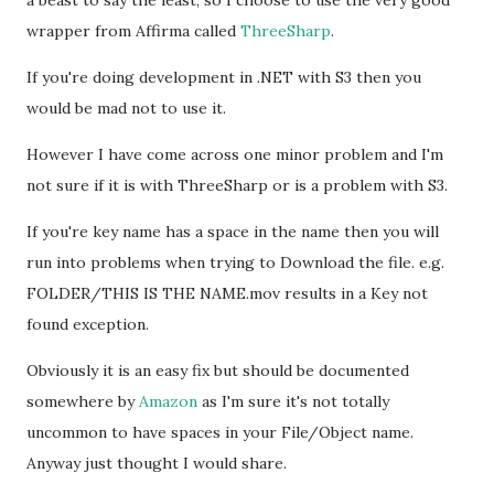
a beast to say the least, so I choose to use the very good
wrapper from Affirma called
ThreeSharp
.
If you're doing development in .NET with S3 then you
would be mad not to use it.
However I have come across one minor problem and I'm
not sure if it is with ThreeSharp or is a problem with S3.
If you're key name has a space in the name then you will
run into problems when trying to Download the file. e.g.
FOLDER/THIS IS THE NAME.mov results in a Key not
found exception.
Obviously it is an easy fix but should be documented
somewhere by
Amazon
as I'm sure it's not totally
uncommon to have spaces in your File/Object name.
Anyway just thought I would share.