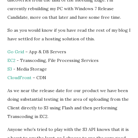
discoveries from the land of the Bleeding Edge. I'm
currently rebuilding my PC with Windows 7 Release
Candidate, more on that later and have some free time.
So as you would know if you have read the rest of my blog I
have settled for a hosting solution of this.
Go Grid
– App & DB Servers
EC2
- Transcoding, File Processing Services
S3
- Media Storage
CloudFront
– CDN
As we near the release date for our product we have been
doing substantial testing in the area of uploading from the
Client directly to S3 using Flash and then performing
Transcoding in EC2.
Anyone who's tried to play with the S3 API knows that it is