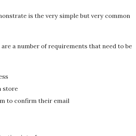
monstrate is the very simple but very common
 are a number of requirements that need to be
ess
a store
m to confirm their email