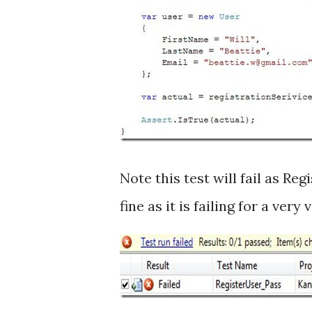
Note this test will fail as Re
fine as it is failing for a very 