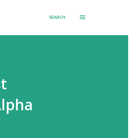
SEARCH
t
Alpha