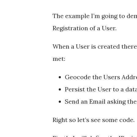
The example I’m going to de
Registration of a User.
When a User is created there
met:
Geocode the Users Addr
Persist the User to a dat
Send an Email asking the
Right so let’s see some code.