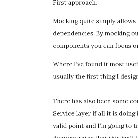
First approach.
Mocking quite simply allows 
dependencies. By mocking out
components you can focus on v
Where I’ve found it most usefu
usually the first thing I desi
There has also been some co
Service layer if all it is doin
valid point and I’m going to t
demonstrates that this isn’t 