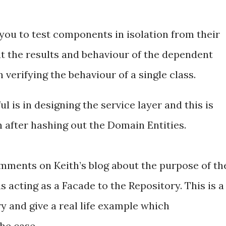
you to test components in isolation from their
 the results and behaviour of the dependent
erifying the behaviour of a single class.
l is in designing the service layer and this is
gn after hashing out the Domain Entities.
mments on Keith’s blog about the purpose of th
g is acting as a Facade to the Repository. This is a
ry and give a real life example which
the case.