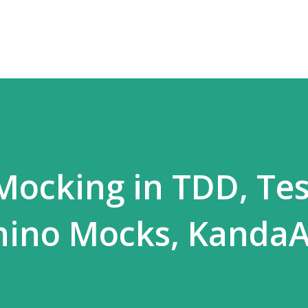
Skip to main content
 Mocking in TDD, Tes
Rhino Mocks, Kanda