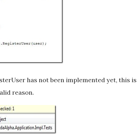
gisterUser has not been implemented yet, this is
valid reason.