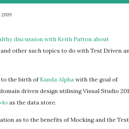
, 2009
ealthy
discussion
with
Keith Patton
about
 and other such topics to do with Test Driven a
to the birth of
Kanda Alpha
with the goal of
domain driven design utilising Visual Studio 20
b4o
as the data store.
nation as to the benefits of Mocking and the Test