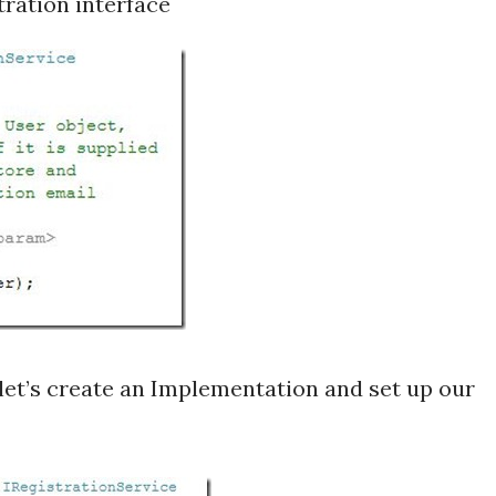
stration interface
 let’s create an Implementation and set up our