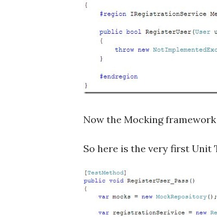
Now the Mocking framework 
So here is the very first Unit 