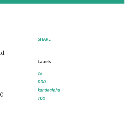
SHARE
nd
Labels
c#
DDD
kandaalpha
10
TDD