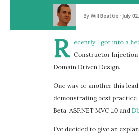
By
Will Beattie
July 02
R
ecently I got into a h
Constructor Injection
Domain Driven Design.
One way or another this lead 
demonstrating best practice 
Beta, ASP.NET MVC 1.0 and
D
I’ve decided to give an expla