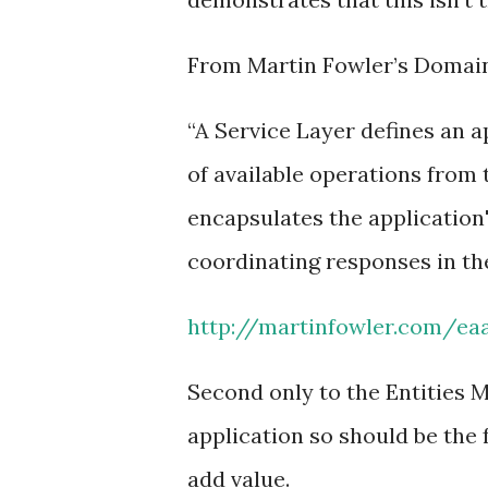
From Martin Fowler’s Domai
“A Service Layer defines an a
of available operations from t
encapsulates the application'
coordinating responses in th
http://martinfowler.com/ea
Second only to the Entities M
application so should be the 
add value.