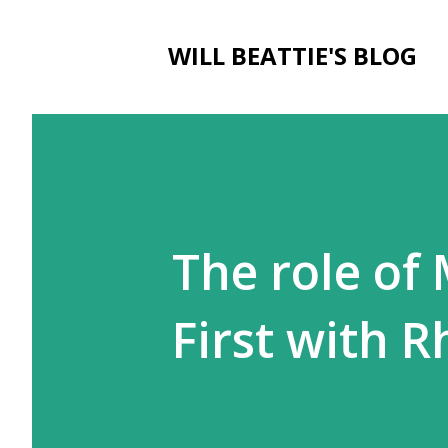
WILL BEATTIE'S BLOG
The role of
First with 