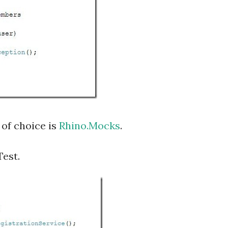
of choice is
Rhino.Mocks
.
Test.