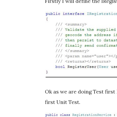
Firstly I will define the IRegi
Ok as we are doing Test first
first Unit Test.