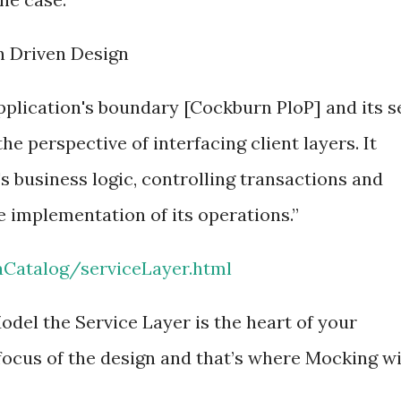
n Driven Design
pplication's boundary [Cockburn PloP] and its s
he perspective of interfacing client layers. It
s business logic, controlling transactions and
e implementation of its operations.”
aCatalog/serviceLayer.html
odel the Service Layer is the heart of your
focus of the design and that’s where Mocking wi