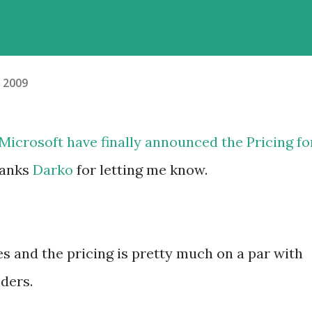
, 2009
r Microsoft have finally
announced
the Pricing fo
hanks
Darko
for letting me know.
ses and the pricing is pretty much on a par with
ders.