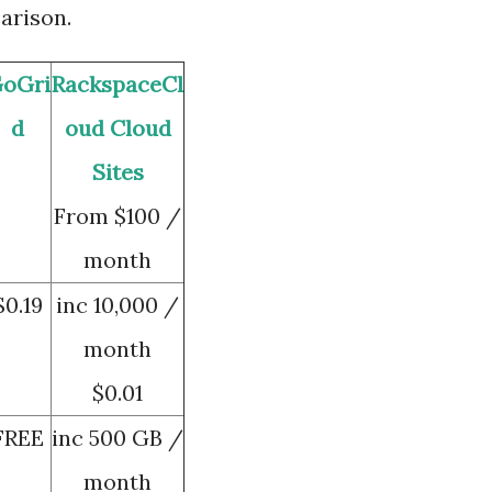
arison.
oGri
RackspaceCl
d
oud
Cloud
Sites
From $100 /
month
$0.19
inc 10,000 /
month
$0.01
FREE
inc 500 GB /
month