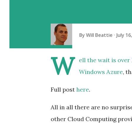
By
Will Beattie
July 16
W
ell the wait is ove
Windows Azure
, t
Full post
here
.
All in all there are no surpri
other Cloud Computing provi