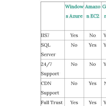
Window
Amazo
G
s Azure
n EC2
IIS7
Yes
No
Y
SQL
No
Yes
Y
Server
24/7
No
No
Y
Support
CDN
No
Yes
Support
Full Trust
Yes
Yes
Y