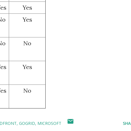
es
Yes
No
Yes
No
No
es
Yes
es
No
DFRONT
GOGRID
MICROSOFT
SHA