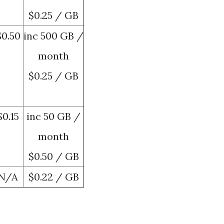
$0.25 / GB
$0.50
inc 500 GB /
month
$0.25 / GB
$0.15
inc 50 GB /
month
$0.50 / GB
N/A
$0.22 / GB