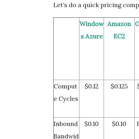
Let’s do a quick pricing comp
Window
Amazon
G
s Azure
EC2
Comput
$0.12
$0.125
e Cycles
Inbound
$0.10
$0.10
Bandwid