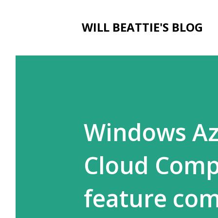
WILL BEATTIE'S BLOG
Windows Az
Cloud Compu
feature co