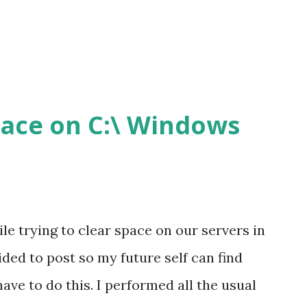
pace on C:\ Windows
hile trying to clear space on our servers in
cided to post so my future self can find
ave to do this. I performed all the usual