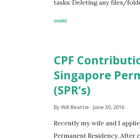
tasks: Deleting any files/f
C:\Users\%UserName%\AppD
SHARE
EventViewer logs Save to ano
Remove any unused programs,
C:\inetpub\logs Remove any 
CPF Contributi
C:\Windows\System32\LogFil
Singapore Per
C:\Users\%UserName%\Downl
(SPR’s)
be removed from C:\Users
file/folders able to be r
By
Will Beattie
June 30, 2016
Documents Stop Windows Upd
Recently my wife and I appli
files/folders from C:\Windo
Permanent Residency. After c
Event Logs Run COMPCLN.exe 