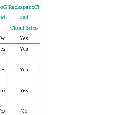
oG
RackspaceCl
rid
oud
Cloud Sites
es
Yes
es
Yes
es
Yes
No
Yes
es
No