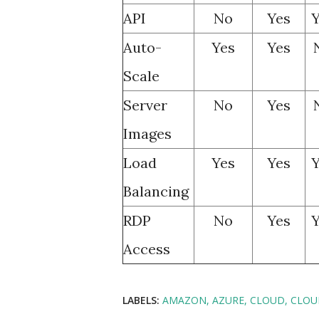
API
No
Yes
Y
Auto-
Yes
Yes
Scale
Server
No
Yes
Images
Load
Yes
Yes
Y
Balancing
RDP
No
Yes
Y
Access
LABELS:
AMAZON
AZURE
CLOUD
CLOU