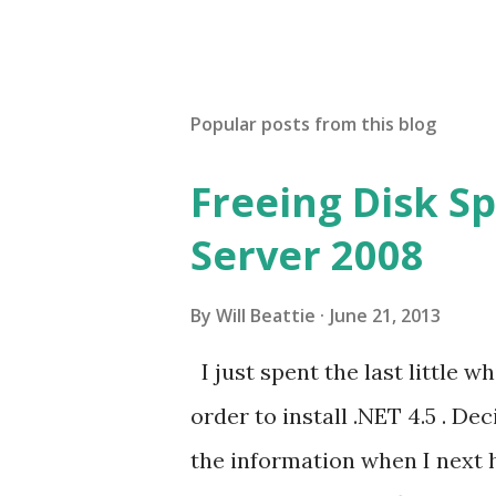
Popular posts from this blog
Freeing Disk S
Server 2008
By
Will Beattie
June 21, 2013
I just spent the last little w
order to install .NET 4.5 . De
the information when I next h