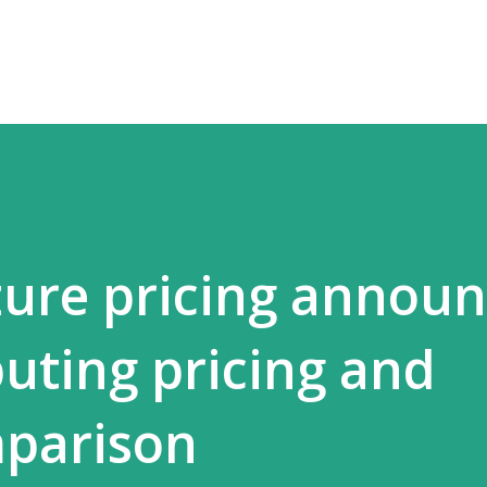
Skip to main content
ure pricing announ
ting pricing and
mparison