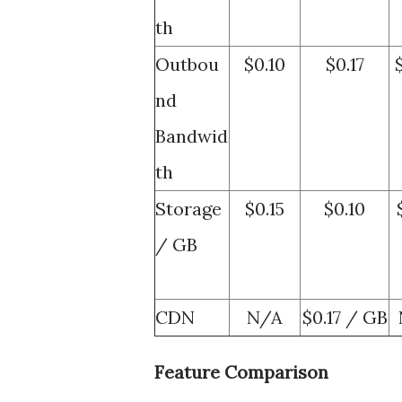
th
Outbou
$0.10
$0.17
nd
Bandwid
th
Storage
$0.15
$0.10
/ GB
CDN
N/A
$0.17 / GB
Feature Comparison