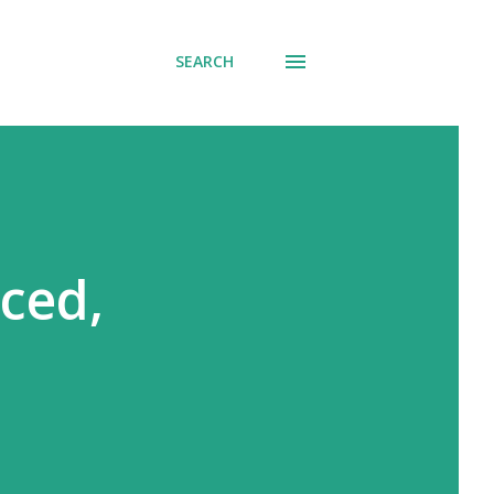
SEARCH
ced,