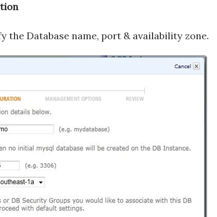
tion
y the Database name, port & availability zone.