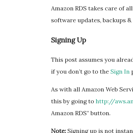
Amazon RDS takes care of all
software updates, backups & 
Signing Up
This post assumes you alrea
if you don’t go to the
Sign In
p
As with all Amazon Web Servic
this by going to
http://aws.
Amazon RDS” button.
Note:
Signing up is not instan