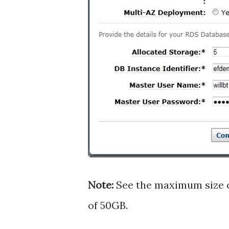
Note:
See the maximum size o
of 50GB.