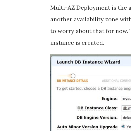
Multi-AZ Deployment is the ab
another availability zone wi
to worry about that for now. 
instance is created.