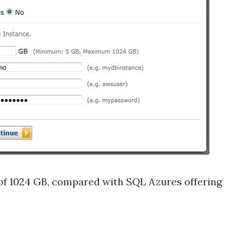
f 1024 GB, compared with SQL Azures offering