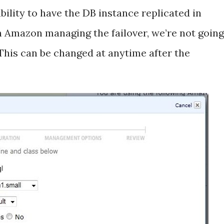
ility to have the DB instance replicated in
th Amazon managing the failover, we’re not going
This can be changed at anytime after the