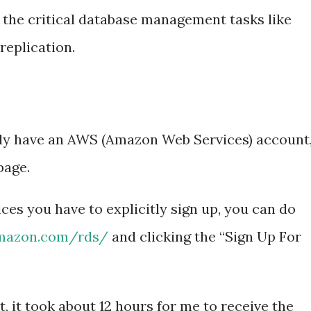
 the critical database management tasks like
replication.
dy have an AWS (Amazon Web Services) account
age.
es you have to explicitly sign up, you can do
amazon.com/rds/
and clicking the “Sign Up For
t, it took about 12 hours for me to receive the