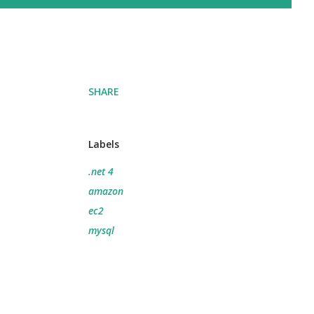
SHARE
Labels
.net 4
amazon
ec2
mysql