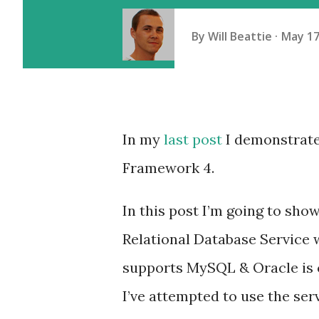
By
Will Beattie
May 17
In my
last post
I demonstrate
Framework 4.
In this post I’m going to sh
Relational Database Service w
supports MySQL & Oracle is co
I’ve attempted to use the serv