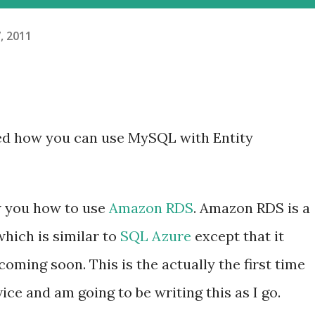
, 2011
d how you can use MySQL with Entity
ow you how to use
Amazon RDS
. Amazon RDS is a
hich is similar to
SQL Azure
except that it
ming soon. This is the actually the first time
ice and am going to be writing this as I go.