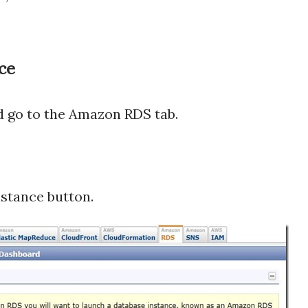
ce
 go to the Amazon RDS tab.
nstance button.