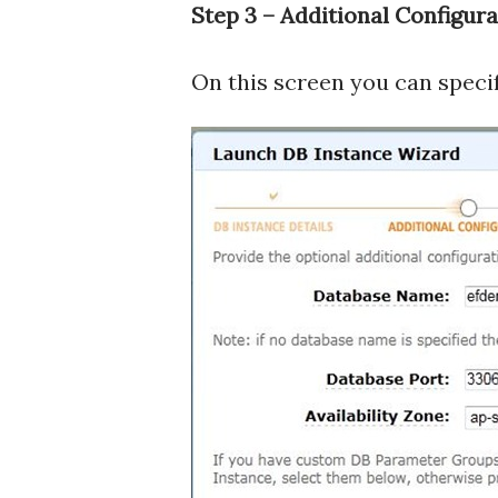
Step 3 – Additional Configura
On this screen you can specif