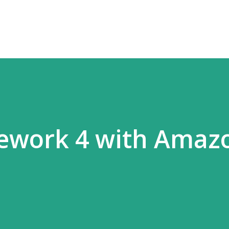
Skip to main content
mework 4 with Amaz