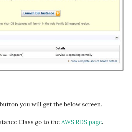
button you will get the below screen.
stance Class go to the
AWS RDS page
.