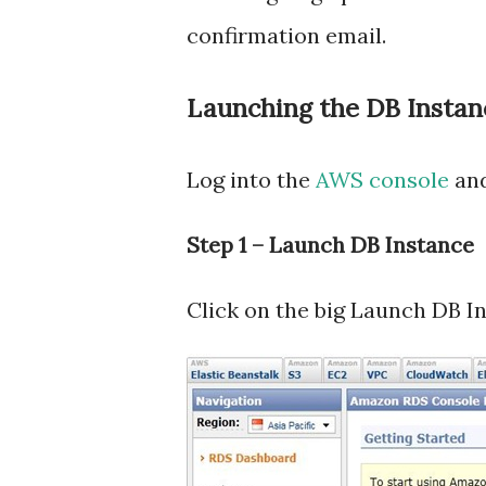
confirmation email.
Launching the DB Instan
Log into the
AWS console
and
Step 1 – Launch DB Instance
Click on the big Launch DB I