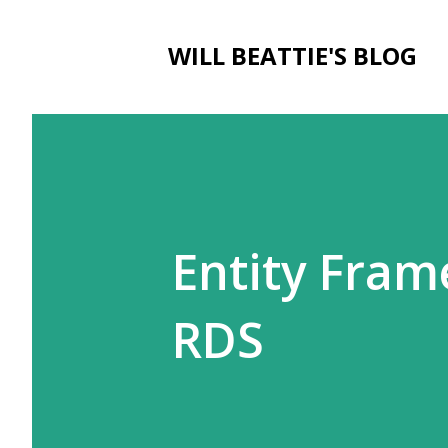
WILL BEATTIE'S BLOG
Entity Fra
RDS