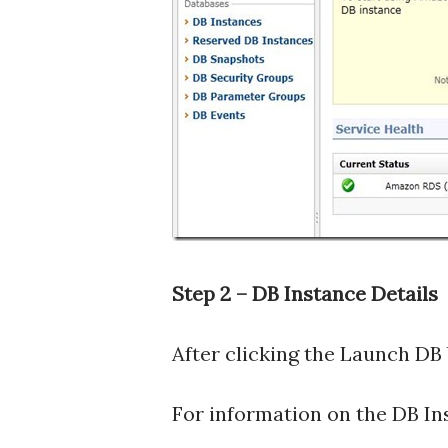
Step 2 – DB Instance Details
After clicking the Launch DB 
For information on the DB In